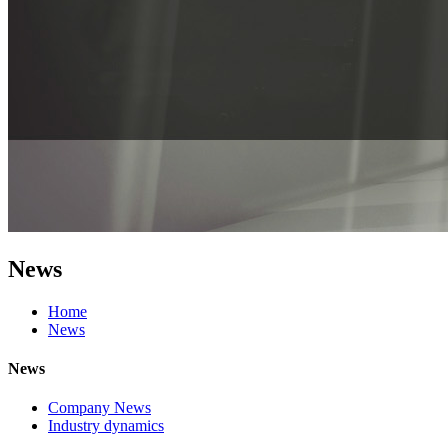
News
Home
News
News
Company News
Industry dynamics