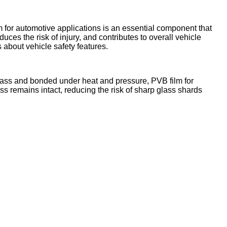
lm for automotive applications is an essential component that
ces the risk of injury, and contributes to overall vehicle
bout vehicle safety features.
 glass and bonded under heat and pressure, PVB film for
ss remains intact, reducing the risk of sharp glass shards