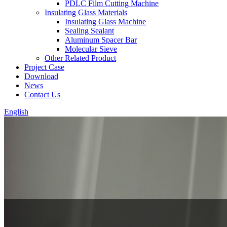
PDLC Film Cutting Machine
Insulating Glass Materials
Insulating Glass Machine
Sealing Sealant
Aluminum Spacer Bar
Molecular Sieve
Other Related Product
Project Case
Download
News
Contact Us
English