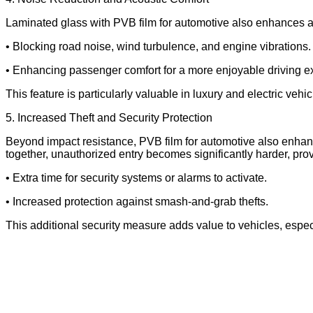
Laminated glass with PVB film for automotive also enhances aco
• Blocking road noise, wind turbulence, and engine vibrations.
• Enhancing passenger comfort for a more enjoyable driving e
This feature is particularly valuable in luxury and electric vehi
5. Increased Theft and Security Protection
Beyond impact resistance, PVB film for automotive also enhances
together, unauthorized entry becomes significantly harder, prov
• Extra time for security systems or alarms to activate.
• Increased protection against smash-and-grab thefts.
This additional security measure adds value to vehicles, espec