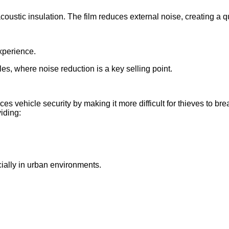
ustic insulation. The film reduces external noise, creating a q
xperience.
cles, where noise reduction is a key selling point.
 vehicle security by making it more difficult for thieves to brea
iding:
ially in urban environments.