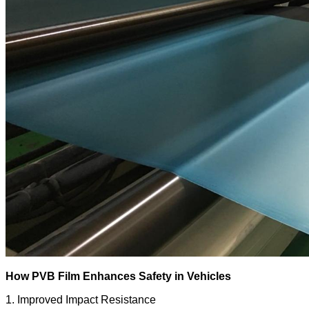
How PVB Film Enhances Safety in Vehicles
1. Improved Impact Resistance