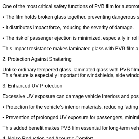
One of the most critical safety functions of PVB film for automot
• The film holds broken glass together, preventing dangerous s
• It distributes impact force, reducing the severity of damage.
• The risk of passenger ejection is minimized, especially in rol
This impact resistance makes laminated glass with PVB film a 
2. Protection Against Shattering
Unlike ordinary tempered glass, laminated glass with PVB film f
This feature is especially important for windshields, side wind
3. Enhanced UV Protection
Excessive UV exposure can damage vehicle interiors and pose 
• Protection for the vehicle’s interior materials, reducing fadin
• Prevention of prolonged UV exposure for passengers, minim
This added benefit makes PVB film essential for long-term veh
4. Noise Reduction and Acoustic Comfort