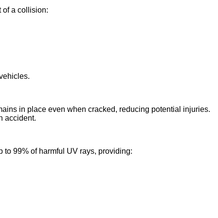
of a collision:
vehicles.
mains in place even when cracked, reducing potential injuries.
n accident.
 to 99% of harmful UV rays, providing: