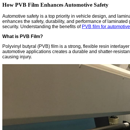
How PVB Film Enhances Automotive Safety
Automotive safety is a top priority in vehicle design, and lami
enhances the safety, durability, and performance of laminated gl
security. Understanding the benefits of
PVB film for automotive
What is PVB Film?
Polyvinyl butyral (PVB) film is a strong, flexible resin inter
automotive applications creates a durable and shatter-resistant
causing injury.