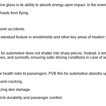
ive glass is its ability to absorb energy upon impact. In the event 
hards from flying.
lover accidents.
standard feature in windshields and other key areas of modern 
or automotive does not shatter into sharp pieces. Instead, it re
ows, and sunroofs, ensuring safer driving conditions in case of a
health risks to passengers. PVB film for automotive absorbs up
g and cracking.
izing skin damage.
icle durability and passenger comfort.