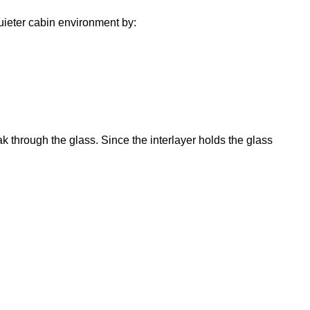
uieter cabin environment by:
k through the glass. Since the interlayer holds the glass