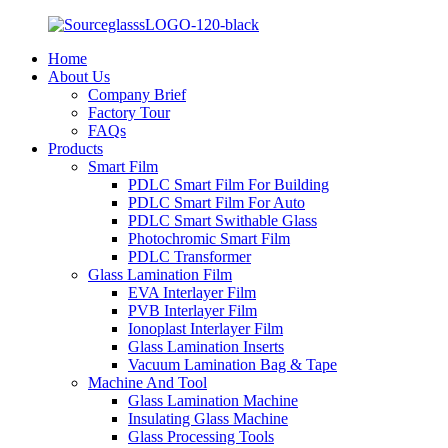
Home
About Us
Company Brief
Factory Tour
FAQs
Products
Smart Film
PDLC Smart Film For Building
PDLC Smart Film For Auto
PDLC Smart Swithable Glass
Photochromic Smart Film
PDLC Transformer
Glass Lamination Film
EVA Interlayer Film
PVB Interlayer Film
Ionoplast Interlayer Film
Glass Lamination Inserts
Vacuum Lamination Bag & Tape
Machine And Tool
Glass Lamination Machine
Insulating Glass Machine
Glass Processing Tools