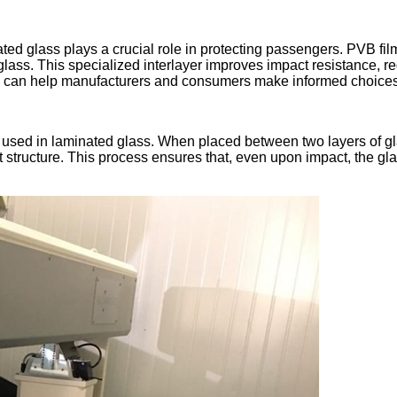
nated glass plays a crucial role in protecting passengers. PVB fi
ass. This specialized interlayer improves impact resistance, redu
can help manufacturers and consumers make informed choices a
layer used in laminated glass. When placed between two layers of
 structure. This process ensures that, even upon impact, the gla