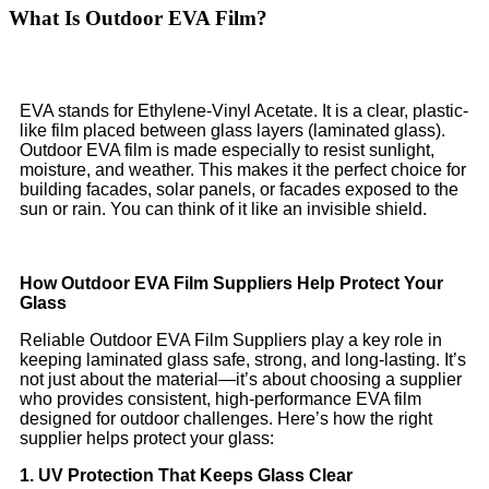
What Is Outdoor EVA Film?
EVA stands for Ethylene-Vinyl Acetate. It is a clear, plastic-
like film placed between glass layers (laminated glass).
Outdoor EVA film is made especially to resist sunlight,
moisture, and weather. This makes it the perfect choice for
building facades, solar panels, or facades exposed to the
sun or rain. You can think of it like an invisible shield.
How Outdoor EVA Film Suppliers Help Protect Your
Glass
Reliable Outdoor EVA Film Suppliers play a key role in
keeping laminated glass safe, strong, and long-lasting. It’s
not just about the material—it’s about choosing a supplier
who provides consistent, high-performance EVA film
designed for outdoor challenges. Here’s how the right
supplier helps protect your glass:
1. UV Protection That Keeps Glass Clear