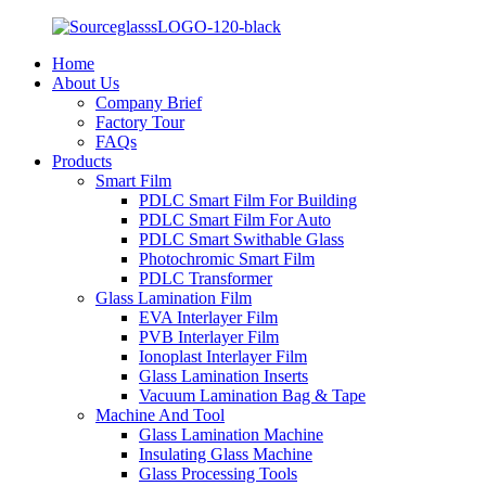
Home
About Us
Company Brief
Factory Tour
FAQs
Products
Smart Film
PDLC Smart Film For Building
PDLC Smart Film For Auto
PDLC Smart Swithable Glass
Photochromic Smart Film
PDLC Transformer
Glass Lamination Film
EVA Interlayer Film
PVB Interlayer Film
Ionoplast Interlayer Film
Glass Lamination Inserts
Vacuum Lamination Bag & Tape
Machine And Tool
Glass Lamination Machine
Insulating Glass Machine
Glass Processing Tools