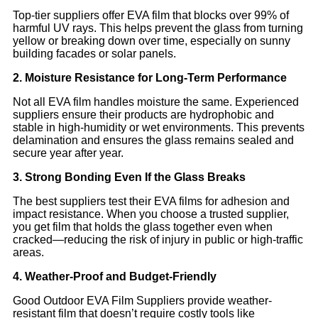
Top-tier suppliers offer EVA film that blocks over 99% of
harmful UV rays. This helps prevent the glass from turning
yellow or breaking down over time, especially on sunny
building facades or solar panels.
2. Moisture Resistance for Long-Term Performance
Not all EVA film handles moisture the same. Experienced
suppliers ensure their products are hydrophobic and
stable in high-humidity or wet environments. This prevents
delamination and ensures the glass remains sealed and
secure year after year.
3. Strong Bonding Even If the Glass Breaks
The best suppliers test their EVA films for adhesion and
impact resistance. When you choose a trusted supplier,
you get film that holds the glass together even when
cracked—reducing the risk of injury in public or high-traffic
areas.
4. Weather-Proof and Budget-Friendly
Good Outdoor EVA Film Suppliers provide weather-
resistant film that doesn’t require costly tools like