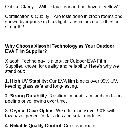
Optical Clarity – Will it stay clear and not haze or yellow?
Certification & Quality – Are tests done in clean rooms and
shown by reports such as light transmittance or adhesion
strength?
Why Choose Xiaoshi Technology as Your Outdoor
EVA Film Supplier?
Xiaoshi Technology is a top‑tier Outdoor EVA Film
Supplier, known for quality and reliability. Here’s why we
stand out:
1. High UV Stability:
Our EVA film blocks over 99% UV,
keeping glass safe and long-lasting.
2. Strong Durability:
Resilient in heat, rain, and cold—no
peeling or yellowing over time.
3. Crystal-Clear Optics:
We offer clarity over 90% with
low haze, perfect for facades and solar modules.
4. Reliable Quality Control:
Our clean-room