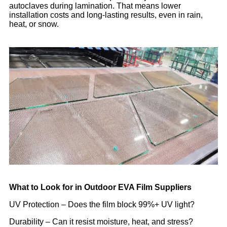
autoclaves during lamination. That means lower
installation costs and long-lasting results, even in rain,
heat, or snow.
What to Look for in Outdoor EVA Film Suppliers
UV Protection – Does the film block 99%+ UV light?
Durability – Can it resist moisture, heat, and stress?