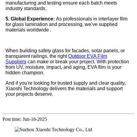
manufacturing and testing ensure each batch meets
industry standards.
5. Global Experience:
As professionals in interlayer film
for glass lamination and processing, we’ve supplied
materials worldwide .
When building safety glass for facades, solar panels, or
transparent railings, the right
Outdoor EVA Film
Suppliers
can make or break your project. With protection
from UV, moisture, impact, and aging, EVA film is your
hidden champion.
And if you're looking for trusted supply and clear quality,
Xiaoshi Technology delivers the materials and support
your projects deserve.
Post time: Jun-16-2025