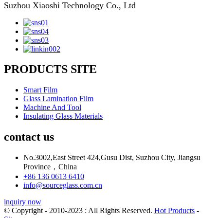
Suzhou Xiaoshi Technology Co., Ltd
PRODUCTS SITE
Smart Film
Glass Lamination Film
Machine And Tool
Insulating Glass Materials
contact us
No.3002,East Street 424,Gusu Dist, Suzhou City, Jiangsu
Province，China
+86 136 0613 6410
info@sourceglass.com.cn
inquiry now
© Copyright - 2010-2023 : All Rights Reserved.
Hot Products
-