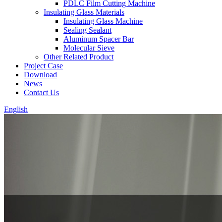
PDLC Film Cutting Machine
Insulating Glass Materials
Insulating Glass Machine
Sealing Sealant
Aluminum Spacer Bar
Molecular Sieve
Other Related Product
Project Case
Download
News
Contact Us
English