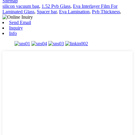
Sitemap
silicon vacuum bag
,
1.52 Pvb Glass
,
Eva Interlayer Film For
Laminated Glass
,
Spacer bar
,
Eva Lamination
,
Pvb Thickness
,
Send Email
Inquiry
Info