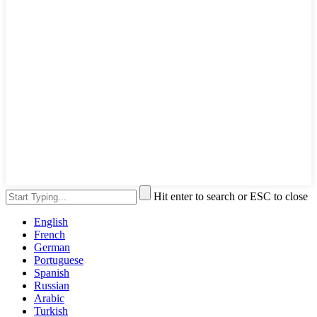
Hit enter to search or ESC to close
English
French
German
Portuguese
Spanish
Russian
Arabic
Turkish