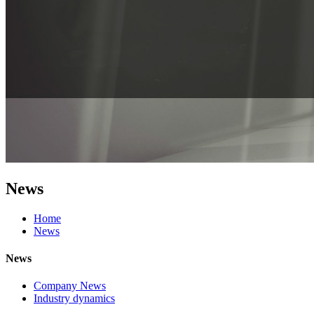
News
Home
News
News
Company News
Industry dynamics