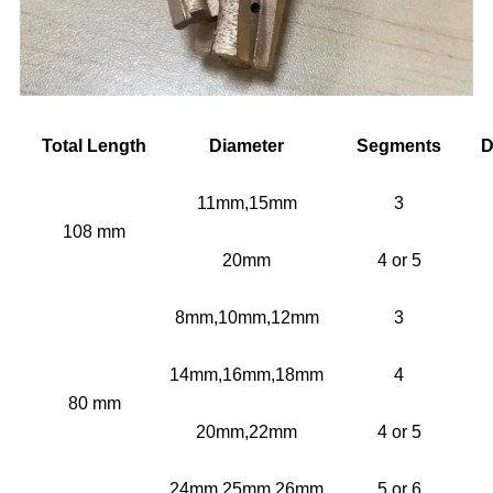
Total Length
Diameter
Segments
D
11mm,15mm
3
108 mm
20mm
4 or 5
8mm,10mm,12mm
3
14mm,16mm,18mm
4
80 mm
20mm,22mm
4 or 5
24mm,25mm,26mm
5 or 6