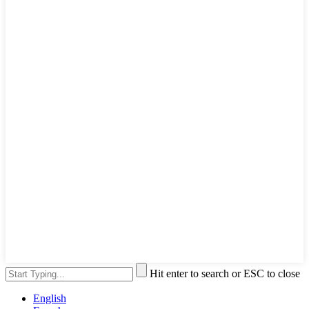
Hit enter to search or ESC to close
English