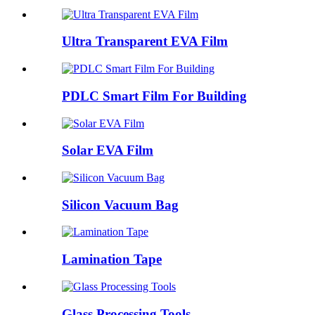
Ultra Transparent EVA Film
PDLC Smart Film For Building
Solar EVA Film
Silicon Vacuum Bag
Lamination Tape
Glass Processing Tools