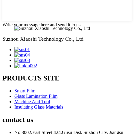
Write your message here and send it to us
Suzhou Xiaoshi Technology Co., Ltd
PRODUCTS SITE
Smart Film
Glass Lamination Film
Machine And Tool
Insulating Glass Materials
contact us
No.3002,East Street 424,Gusu Dist, Suzhou City, Jiangsu