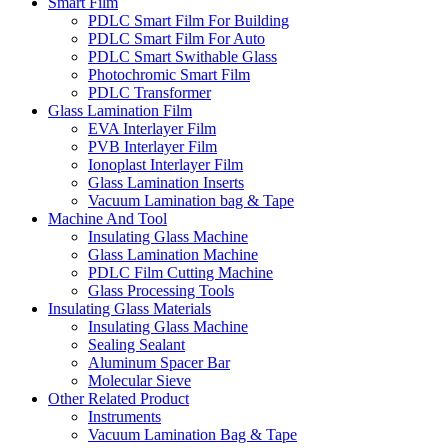
Smart Film
PDLC Smart Film For Building
PDLC Smart Film For Auto
PDLC Smart Swithable Glass
Photochromic Smart Film
PDLC Transformer
Glass Lamination Film
EVA Interlayer Film
PVB Interlayer Film
Ionoplast Interlayer Film
Glass Lamination Inserts
Vacuum Lamination bag & Tape
Machine And Tool
Insulating Glass Machine
Glass Lamination Machine
PDLC Film Cutting Machine
Glass Processing Tools
Insulating Glass Materials
Insulating Glass Machine
Sealing Sealant
Aluminum Spacer Bar
Molecular Sieve
Other Related Product
Instruments
Vacuum Lamination Bag & Tape