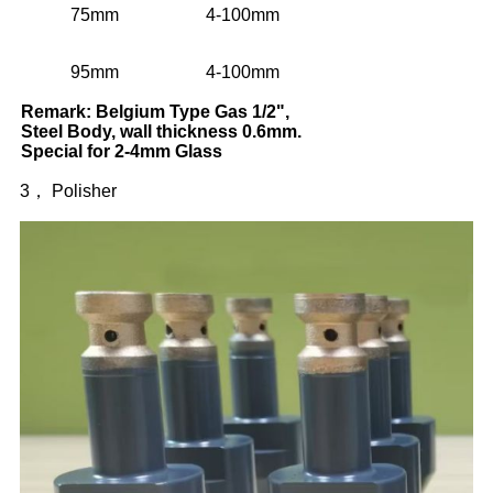
75mm
4-100mm
95mm
4-100mm
Remark: Belgium Type Gas 1/2",
Steel Body, wall thickness 0.6mm.
Special for 2-4mm Glass
3， Polisher