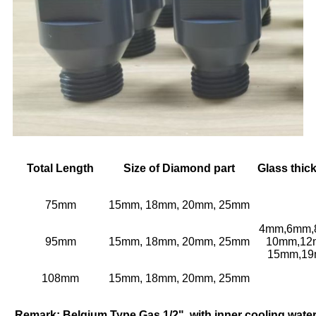
Total Length
Size of Diamond part
Glass thic
75mm
15mm, 18mm, 20mm, 25mm
4mm,6mm,
95mm
15mm, 18mm, 20mm, 25mm
10mm,12
15mm,1
108mm
15mm, 18mm, 20mm, 25mm
Remark: Belgium Type Gas 1/2", with inner cooling water