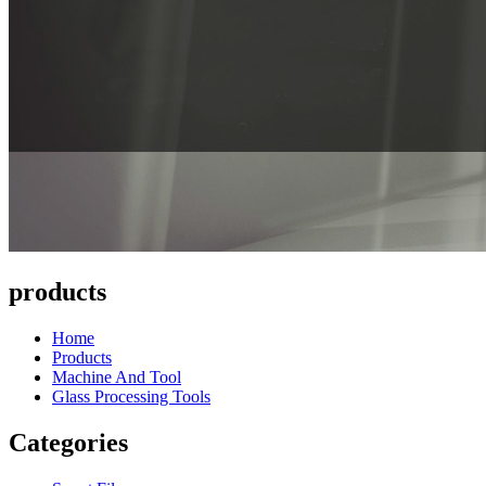
products
Home
Products
Machine And Tool
Glass Processing Tools
Categories