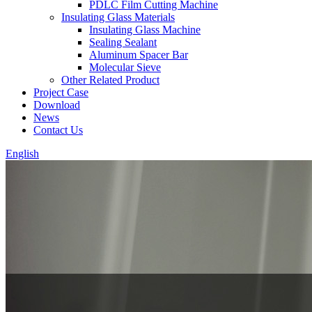
PDLC Film Cutting Machine
Insulating Glass Materials
Insulating Glass Machine
Sealing Sealant
Aluminum Spacer Bar
Molecular Sieve
Other Related Product
Project Case
Download
News
Contact Us
English