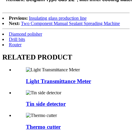
Previous:
Insulating glass production line
Next:
Two Component Manual Sealant Spreading Machine
Diamond polisher
Drill bits
Router
RELATED
PRODUCT
Light Transmittance Meter
Tin side detector
Thermo cutter