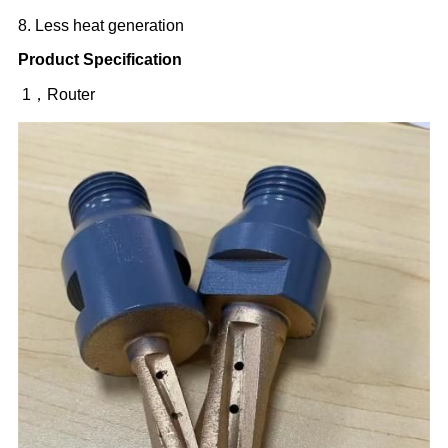
8. Less heat generation
Product Specification
1，Router