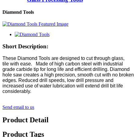
Diamond Tools
Short Description:
These Diamond Tools are designed to cut through glass,
tile with ease. Made of high carbon steel with industrial
grade carbide tip for long life and efficient drilling. Diamond
hole saw creates a high precision, smooth cut with no broken
edges. Reduced drill speeds, low drill pressure and
increased use of water lubrication will extend drill bit life
considerably.
Send email to us
Product Detail
Product Tags