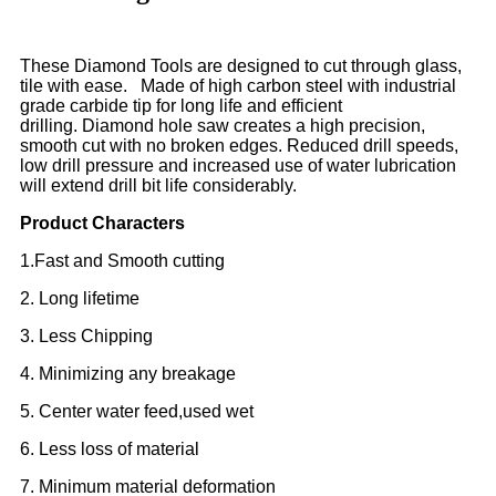
These Diamond Tools are designed to cut through glass,
tile with ease. Made of high carbon steel with industrial
grade carbide tip for long life and efficient
drilling. Diamond hole saw creates a high precision,
smooth cut with no broken edges. Reduced drill speeds,
low drill pressure and increased use of water lubrication
will extend drill bit life considerably.
Product Characters
1.Fast and Smooth cutting
2. Long lifetime
3. Less Chipping
4. Minimizing any breakage
5. Center water feed,used wet
6. Less loss of material
7. Minimum material deformation