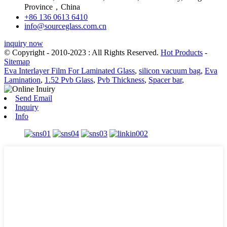
Province，China
+86 136 0613 6410
info@sourceglass.com.cn
inquiry now
© Copyright - 2010-2023 : All Rights Reserved.
Hot Products
-
Sitemap
Eva Interlayer Film For Laminated Glass
,
silicon vacuum bag
,
Eva
Lamination
,
1.52 Pvb Glass
,
Pvb Thickness
,
Spacer bar
,
Send Email
Inquiry
Info