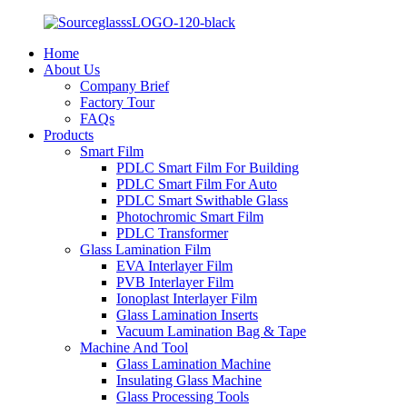
Home
About Us
Company Brief
Factory Tour
FAQs
Products
Smart Film
PDLC Smart Film For Building
PDLC Smart Film For Auto
PDLC Smart Swithable Glass
Photochromic Smart Film
PDLC Transformer
Glass Lamination Film
EVA Interlayer Film
PVB Interlayer Film
Ionoplast Interlayer Film
Glass Lamination Inserts
Vacuum Lamination Bag & Tape
Machine And Tool
Glass Lamination Machine
Insulating Glass Machine
Glass Processing Tools