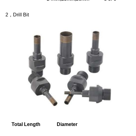
2，Drill Bit
Total Length
Diameter