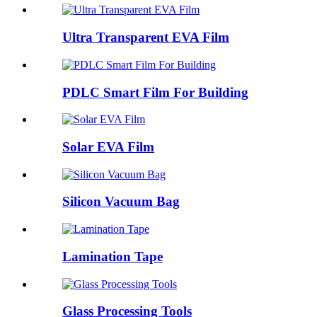
Ultra Transparent EVA Film
PDLC Smart Film For Building
Solar EVA Film
Silicon Vacuum Bag
Lamination Tape
Glass Processing Tools