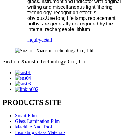
glass.Instrument and indicator with original
writing and miscellaneous light filtering
technology, recognition effect is
obvious.Use long life lamp, replacement
bulbs, are generally not required by the
internal rechargeable lithium
inquiry
detail
Suzhou Xiaoshi Technology Co., Ltd
PRODUCTS SITE
Smart Film
Glass Lamination Film
Machine And Tool
Insulating Glass Materials