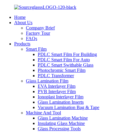
Home
About Us
Company Brief
Factory Tour
FAQs
Products
Smart Film
PDLC Smart Film For Building
PDLC Smart Film For Auto
PDLC Smart Swithable Glass
Photochromic Smart Film
PDLC Transformer
Glass Lamination Film
EVA Interlayer Film
PVB Interlayer Film
Ionoplast Interlayer Film
Glass Lamination Inserts
Vacuum Lamination Bag & Tape
Machine And Tool
Glass Lamination Machine
Insulating Glass Machine
Glass Processing Tools