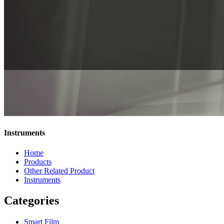
Instruments
Home
Products
Other Related Product
Instruments
Categories
Smart Film