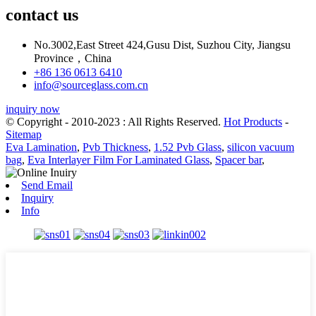
contact us
No.3002,East Street 424,Gusu Dist, Suzhou City, Jiangsu
Province，China
+86 136 0613 6410
info@sourceglass.com.cn
inquiry now
© Copyright - 2010-2023 : All Rights Reserved.
Hot Products
-
Sitemap
Eva Lamination
,
Pvb Thickness
,
1.52 Pvb Glass
,
silicon vacuum
bag
,
Eva Interlayer Film For Laminated Glass
,
Spacer bar
,
Send Email
Inquiry
Info