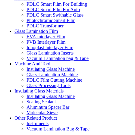
PDLC Smart Film For Building
PDLC Smart Film For Auto
PDLC Smart Swithable Glass
Photochromic Smart Film
PDLC Transformer
Glass Lamination Film
EVA Interlayer Film
PVB Interlayer Film
Ionoplast Interlayer Film
Glass Lamination Inserts
Vacuum Lamination bag & Tape
Machine And Tool
Insulating Glass Machine
Glass Lamination Machine
PDLC Film Cutting Machine
Glass Processing Tools
Insulating Glass Materials
Insulating Glass Machine
Sealing Sealant
Aluminum Spacer Bar
Molecular Sieve
Other Related Product
Instruments
Vacuum Lamination Bag & Tape