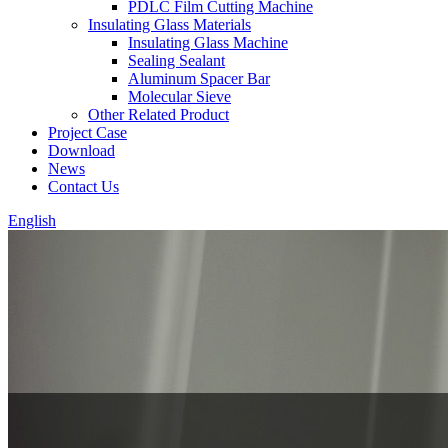
PDLC Film Cutting Machine
Insulating Glass Materials
Insulating Glass Machine
Sealing Sealant
Aluminum Spacer Bar
Molecular Sieve
Other Related Product
Project Case
Download
News
Contact Us
English