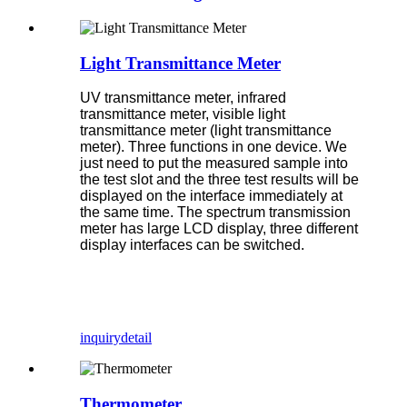
Light Transmittance Meter
UV transmittance meter, infrared
transmittance meter, visible light
transmittance meter (light transmittance
meter). Three functions in one device. We
just need to put the measured sample into
the test slot and the three test results will be
displayed on the interface immediately at
the same time. The spectrum transmission
meter has large LCD display, three different
display interfaces can be switched.
inquiry
detail
Thermometer