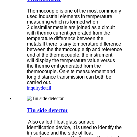
Thermocouple is one of the most commonly
used industrial elements in temperature
measuring which is formed when
2 dissimilar metals are joined as a circuit
with thermo current generated from the
temperature difference between the
metals.If there is any temperature difference
between the thermocouple tip and reference
end of the thermocouple, the instrument
will display the temperature value versus
the thermo emf generated from the
thermocouple. On-site measurement and
long distance transmission can both be
carried out.
inquiry
detail
Tin side detector
Also called Float glass surface
identification device, it is used to identify the
tin surface and the side of float