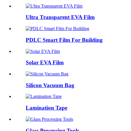
Ultra Transparent EVA Film
PDLC Smart Film For Building
Solar EVA Film
Silicon Vacuum Bag
Lamination Tape
Glass Processing Tools