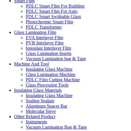
Smart Film
PDLC Smart Film For Building
PDLC Smart Film For Auto
PDLC Smart Swithable Glass
Photochromic Smart Film
PDLC Transformer
Glass Lamination Film
EVA Interlayer Film
PVB Interlayer Film
Ionoplast Interlayer Film
Glass Lamination Inserts
Vacuum Lamination bag & Tape
Machine And Tool
Insulating Glass Machine
Glass Lamination Machine
PDLC Film Cutting Machine
Glass Processing Tools
Insulating Glass Materials
Insulating Glass Machine
Sealing Sealant
Aluminum Spacer Bar
Molecular Sieve
Other Related Product
Instruments
Vacuum Lamination Bag & Tape