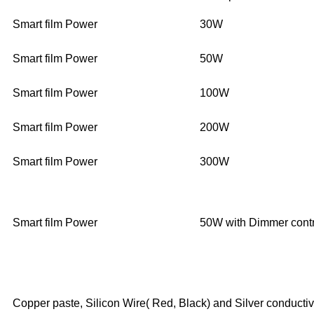
Smart film Power
30W
Smart film Power
50W
Smart film Power
100W
Smart film Power
200W
Smart film Power
300W
Smart film Power
50W with Dimmer contr
Copper paste, Silicon Wire( Red, Black) and Silver conductiv