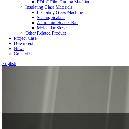
PDLC Film Cutting Machine
Insulating Glass Materials
Insulating Glass Machine
Sealing Sealant
Aluminum Spacer Bar
Molecular Sieve
Other Related Product
Project Case
Download
News
Contact Us
English