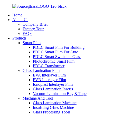
Home
About Us
Company Brief
Factory Tour
FAQs
Products
Smart Film
PDLC Smart Film For Building
PDLC Smart Film For Auto
PDLC Smart Swithable Glass
Photochromic Smart Film
PDLC Transformer
Glass Lamination Film
EVA Interlayer Film
PVB Interlayer Film
Ionoplast Interlayer Film
Glass Lamination Inserts
Vacuum Lamination Bag & Tape
Machine And Tool
Glass Lamination Machine
Insulating Glass Machine
Glass Processing Tools