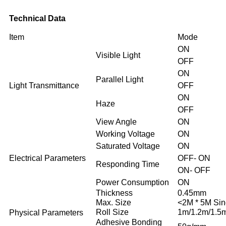
Technical Data
Item
Mode
ON
Visible Light
OFF
ON
Parallel Light
Light Transmittance
OFF
ON
Haze
OFF
View Angle
ON
Working Voltage
ON
Saturated Voltage
ON
Electrical Parameters
OFF- ON
Responding Time
ON- OFF
Power Consumption
ON
Thickness
0.45mm
Max. Size
<2M * 5M Sin
Roll Size
1m/1.2m/1.5
Physical Parameters
Adhesive Bonding