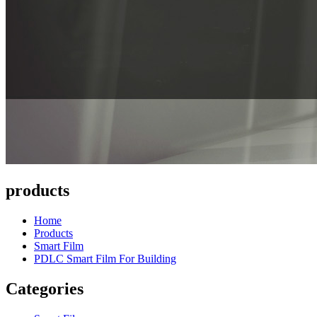
products
Home
Products
Smart Film
PDLC Smart Film For Building
Categories