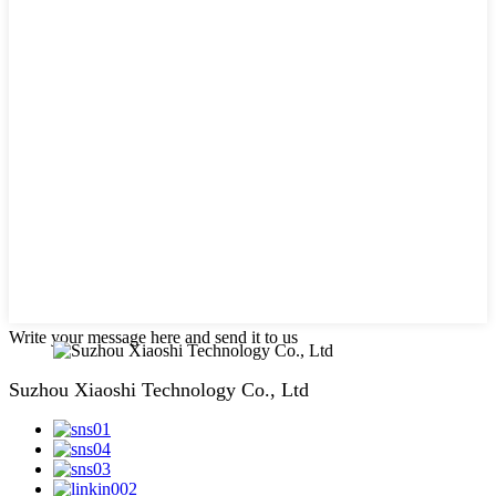
Write your message here and send it to us
Suzhou Xiaoshi Technology Co., Ltd