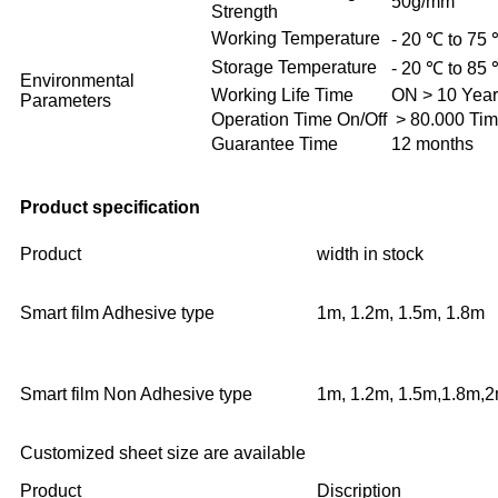
50g/mm
Strength
Working Temperature
- 20 ℃ to 75
Storage Temperature
- 20 ℃ to 85
Environmental
Working Life Time
ON > 10 Year
Parameters
Operation Time On/Off
> 80.000 Ti
Guarantee Time
12 months
Product specification
Product
width in stock
Smart film Adhesive type
1m, 1.2m, 1.5m, 1.8m
Smart film Non Adhesive type
1m, 1.2m, 1.5m,1.8m,
Customized sheet size are available
Product
Discription