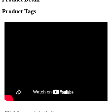
Product Tags