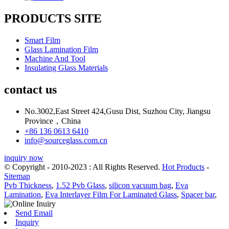
PRODUCTS SITE
Smart Film
Glass Lamination Film
Machine And Tool
Insulating Glass Materials
contact us
No.3002,East Street 424,Gusu Dist, Suzhou City, Jiangsu
Province，China
+86 136 0613 6410
info@sourceglass.com.cn
inquiry now
© Copyright - 2010-2023 : All Rights Reserved.
Hot Products
-
Sitemap
Pvb Thickness
,
1.52 Pvb Glass
,
silicon vacuum bag
,
Eva
Lamination
,
Eva Interlayer Film For Laminated Glass
,
Spacer bar
,
Send Email
Inquiry