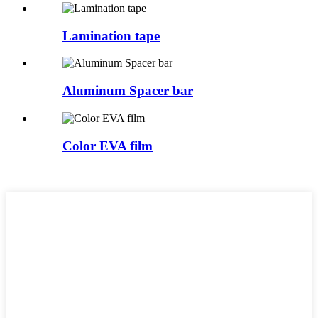
Lamination tape
Aluminum Spacer bar
Color EVA film