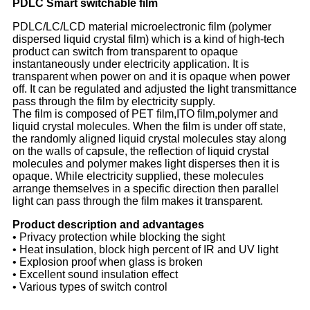
PDLC
Smart switchable f
ilm
PDLC/LC/LCD material microelectronic film (polymer
dispersed liquid crystal film) which is a kind of high-tech
product can switch from transparent to opaque
instantaneously under electricity application. It is
transparent when power on and it is opaque when power
off. It can be regulated and adjusted the light transmittance
pass through the film by electricity supply.
The film is composed of PET film,ITO film,polymer and
liquid crystal molecules. When the film is under off state,
the randomly aligned liquid crystal molecules stay along
on the walls of capsule, the reflection of liquid crystal
molecules and polymer makes light disperses then it is
opaque. While electricity supplied, these molecules
arrange themselves in a specific direction then parallel
light can pass through the film makes it transparent.
Product description and advantages
• Privacy protection while blocking the sight
• Heat insulation, block high percent of IR and UV light
• Explosion proof when glass is broken
• Excellent sound insulation effect
• Various types of switch control