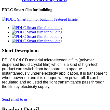
PDLC Smart film for building
Short Description:
PDLC/LC/LCD material microelectronic film (polymer
dispersed liquid crystal film) which is a kind of high-tech
product can switch from transparent to opaque
instantaneously under electricity application. It is transparent
when power on and it is opaque when power off. It can be
regulated and adjusted the light transmittance pass through
the film by electricity supply.
Send email to us
Product Detail