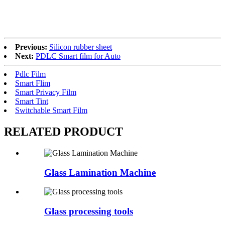
Previous:
Silicon rubber sheet
Next:
PDLC Smart film for Auto
Pdlc Film
Smart Flim
Smart Privacy Film
Smart Tint
Switchable Smart Film
RELATED
PRODUCT
Glass Lamination Machine
Glass processing tools