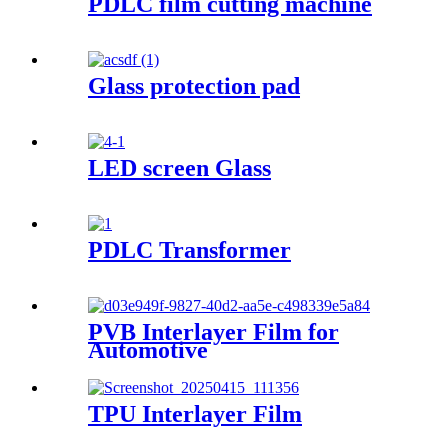
PDLC film cutting machine
Glass protection pad
LED screen Glass
PDLC Transformer
PVB Interlayer Film for
Automotive
TPU Interlayer Film