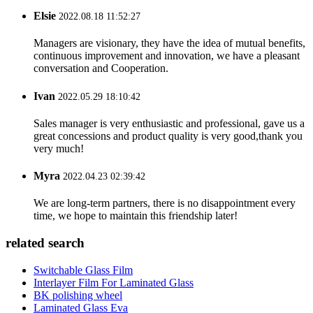
Elsie
2022.08.18 11:52:27
Managers are visionary, they have the idea of mutual benefits,
continuous improvement and innovation, we have a pleasant
conversation and Cooperation.
Ivan
2022.05.29 18:10:42
Sales manager is very enthusiastic and professional, gave us a
great concessions and product quality is very good,thank you
very much!
Myra
2022.04.23 02:39:42
We are long-term partners, there is no disappointment every
time, we hope to maintain this friendship later!
related search
Switchable Glass Film
Interlayer Film For Laminated Glass
BK polishing wheel
Laminated Glass Eva