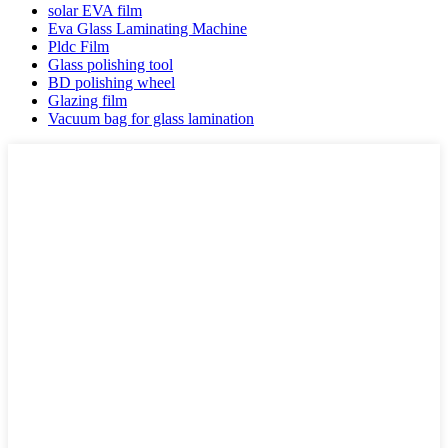
solar EVA film
Eva Glass Laminating Machine
Pldc Film
Glass polishing tool
BD polishing wheel
Glazing film
Vacuum bag for glass lamination