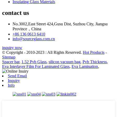
Insulating Glass Materials
contact us
No.3002,East Street 424,Gusu Dist, Suzhou City, Jiangsu
Province，China
+86 136 0613 6410
info@sourceglass.com.cn
inquiry now
© Copyright - 2010-2023 : All Rights Reserved.
Hot Products
-
Sitemap
Spacer bar
,
1.52 Pvb Glass
,
silicon vacuum bag
,
Pvb Thickness
,
Eva Interlayer Film For Laminated Glass
,
Eva Lamination
,
Send Email
Inquiry
Info