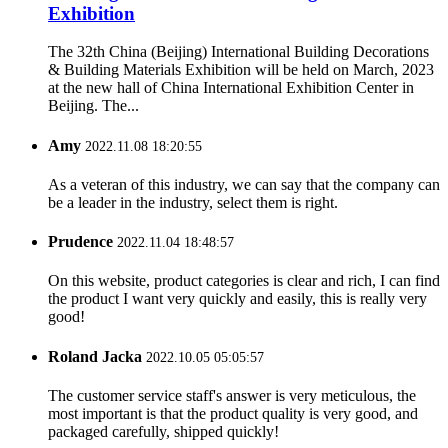
Exhibition
The 32th China (Beijing) International Building Decorations
& Building Materials Exhibition will be held on March, 2023
at the new hall of China International Exhibition Center in
Beijing. The...
Amy
2022.11.08 18:20:55
As a veteran of this industry, we can say that the company can
be a leader in the industry, select them is right.
Prudence
2022.11.04 18:48:57
On this website, product categories is clear and rich, I can find
the product I want very quickly and easily, this is really very
good!
Roland Jacka
2022.10.05 05:05:57
The customer service staff's answer is very meticulous, the
most important is that the product quality is very good, and
packaged carefully, shipped quickly!