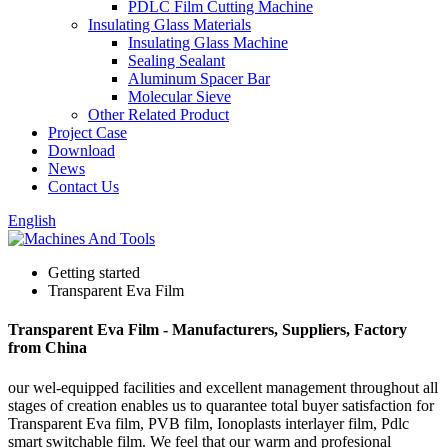
PDLC Film Cutting Machine
Insulating Glass Materials
Insulating Glass Machine
Sealing Sealant
Aluminum Spacer Bar
Molecular Sieve
Other Related Product
Project Case
Download
News
Contact Us
English
Getting started
Transparent Eva Film
Transparent Eva Film - Manufacturers, Suppliers, Factory
from China
our wel-equipped facilities and excellent management throughout all
stages of creation enables us to quarantee total buyer satisfaction for
Transparent Eva film, PVB film, Ionoplasts interlayer film, Pdlc
smart switchable film. We feel that our warm and profesional