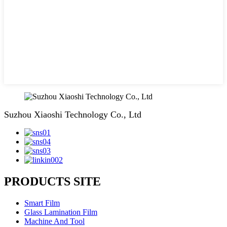
Suzhou Xiaoshi Technology Co., Ltd
PRODUCTS SITE
Smart Film
Glass Lamination Film
Machine And Tool