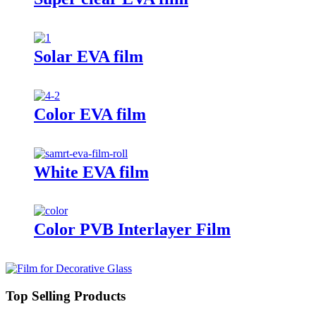
Solar EVA film
Color EVA film
White EVA film
Color PVB Interlayer Film
Top Selling Products