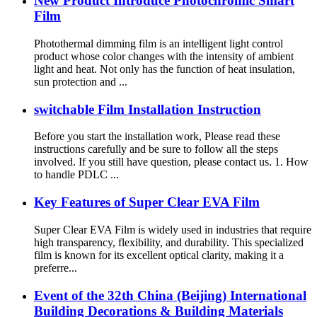
New Product Introduce Photochromic Smart
Film
Photothermal dimming film is an intelligent light control
product whose color changes with the intensity of ambient
light and heat. Not only has the function of heat insulation,
sun protection and ...
switchable Film Installation Instruction
Before you start the installation work, Please read these
instructions carefully and be sure to follow all the steps
involved. If you still have question, please contact us. 1. How
to handle PDLC ...
Key Features of Super Clear EVA Film
Super Clear EVA Film is widely used in industries that require
high transparency, flexibility, and durability. This specialized
film is known for its excellent optical clarity, making it a
preferre...
Event of the 32th China (Beijing) International
Building Decorations & Building Materials