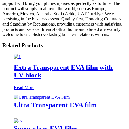
support will bring you pluhesurprises as perfectly as fortune. The
product will supply to all over the world, such as Europe,
America,,Mexico, Australia,Sudia Arbic, UAE,Turkiye. We'v
persisting in the business essenc Quality first, Honoring Contracts
and Standing by Reputations, providing customers with satisfying
products and service. friendsboth at home and abroad are warmly
welcome to establish everlasting business relations with us.
Related Products
Extra Transparent EVA film with
UV block
Read More
Ultra Transparent EVA film
Super clear EVA film