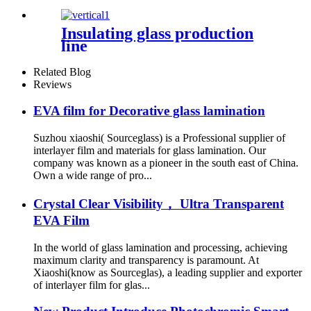
Insulating glass production
line
Related Blog
Reviews
EVA film for Decorative glass lamination
Suzhou xiaoshi( Sourceglass) is a Professional supplier of
interlayer film and materials for glass lamination. Our
company was known as a pioneer in the south east of China.
Own a wide range of pro...
Crystal Clear Visibility， Ultra Transparent
EVA Film
In the world of glass lamination and processing, achieving
maximum clarity and transparency is paramount. At
Xiaoshi(know as Sourceglas), a leading supplier and exporter
of interlayer film for glas...