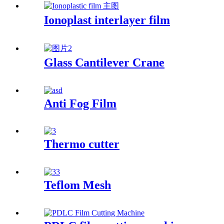
Ionoplast interlayer film
Glass Cantilever Crane
Anti Fog Film
Thermo cutter
Teflom Mesh