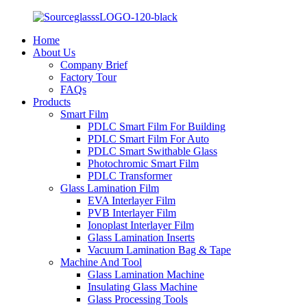
Home
About Us
Company Brief
Factory Tour
FAQs
Products
Smart Film
PDLC Smart Film For Building
PDLC Smart Film For Auto
PDLC Smart Swithable Glass
Photochromic Smart Film
PDLC Transformer
Glass Lamination Film
EVA Interlayer Film
PVB Interlayer Film
Ionoplast Interlayer Film
Glass Lamination Inserts
Vacuum Lamination Bag & Tape
Machine And Tool
Glass Lamination Machine
Insulating Glass Machine
Glass Processing Tools