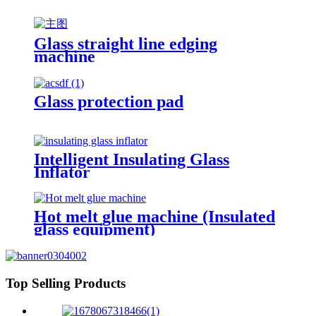
Glass straight line edging
machine
Glass protection pad
Intelligent Insulating Glass
Inflator
Hot melt glue machine (Insulated
glass equipment)
Top Selling Products