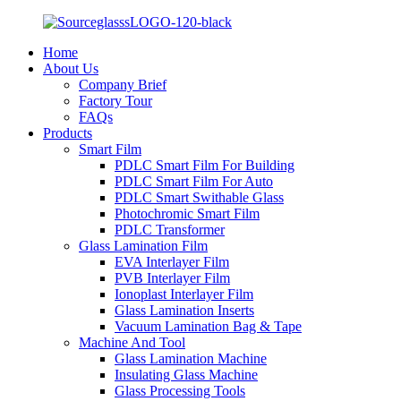
Home
About Us
Company Brief
Factory Tour
FAQs
Products
Smart Film
PDLC Smart Film For Building
PDLC Smart Film For Auto
PDLC Smart Swithable Glass
Photochromic Smart Film
PDLC Transformer
Glass Lamination Film
EVA Interlayer Film
PVB Interlayer Film
Ionoplast Interlayer Film
Glass Lamination Inserts
Vacuum Lamination Bag & Tape
Machine And Tool
Glass Lamination Machine
Insulating Glass Machine
Glass Processing Tools