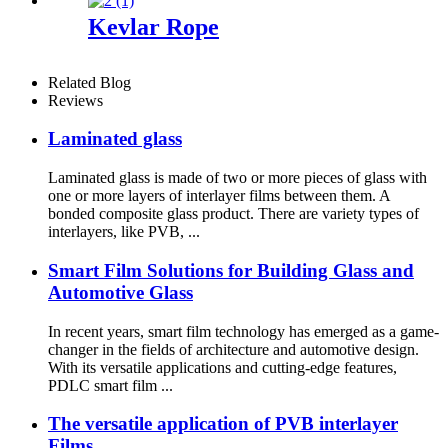
Kevlar Rope
Related Blog
Reviews
Laminated glass
Laminated glass is made of two or more pieces of glass with
one or more layers of interlayer films between them. A
bonded composite glass product. There are variety types of
interlayers, like PVB, ...
Smart Film Solutions for Building Glass and
Automotive Glass
In recent years, smart film technology has emerged as a game-
changer in the fields of architecture and automotive design.
With its versatile applications and cutting-edge features,
PDLC smart film ...
The versatile application of PVB interlayer
Films