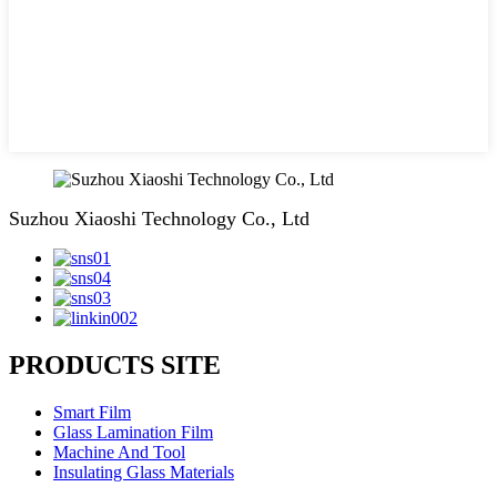
Suzhou Xiaoshi Technology Co., Ltd
PRODUCTS SITE
Smart Film
Glass Lamination Film
Machine And Tool
Insulating Glass Materials