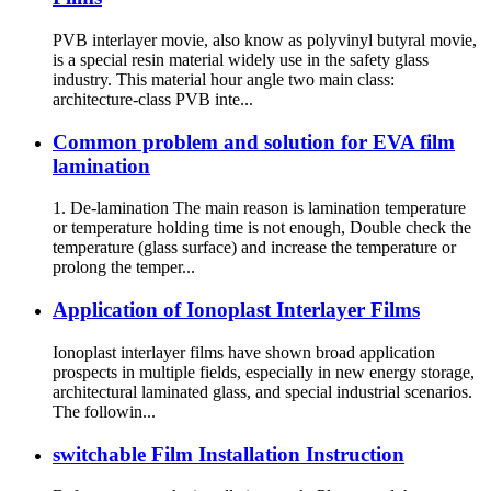
PVB interlayer movie, also know as polyvinyl butyral movie,
is a special resin material widely use in the safety glass
industry. This material hour angle two main class:
architecture-class PVB inte...
Common problem and solution for EVA film
lamination
1. De-lamination The main reason is lamination temperature
or temperature holding time is not enough, Double check the
temperature (glass surface) and increase the temperature or
prolong the temper...
Application of Ionoplast Interlayer Films
Ionoplast interlayer films have shown broad application
prospects in multiple fields, especially in new energy storage,
architectural laminated glass, and special industrial scenarios.
The followin...
switchable Film Installation Instruction