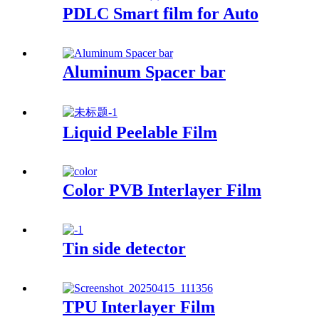
PDLC Smart film for Auto
Aluminum Spacer bar
Liquid Peelable Film
Color PVB Interlayer Film
Tin side detector
TPU Interlayer Film