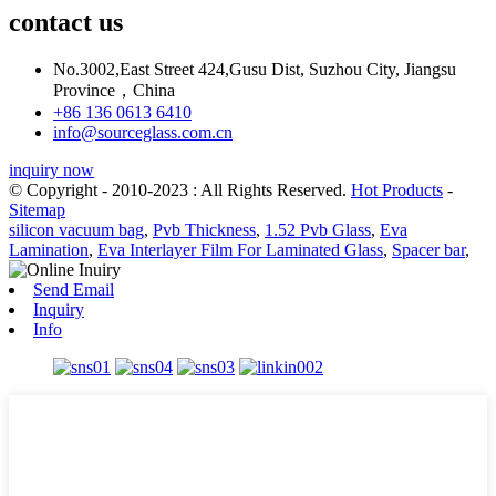
contact us
No.3002,East Street 424,Gusu Dist, Suzhou City, Jiangsu
Province，China
+86 136 0613 6410
info@sourceglass.com.cn
inquiry now
© Copyright - 2010-2023 : All Rights Reserved.
Hot Products
-
Sitemap
silicon vacuum bag
,
Pvb Thickness
,
1.52 Pvb Glass
,
Eva
Lamination
,
Eva Interlayer Film For Laminated Glass
,
Spacer bar
,
Send Email
Inquiry
Info