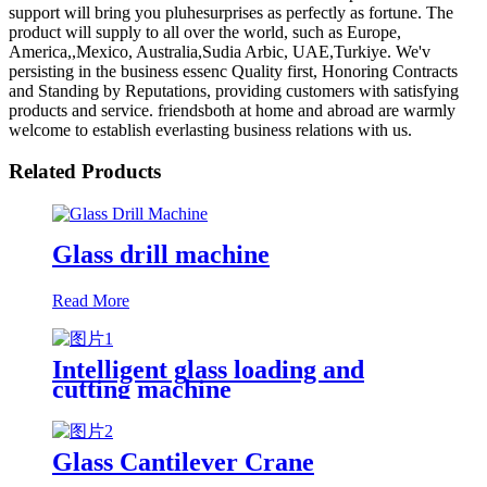
support will bring you pluhesurprises as perfectly as fortune. The
product will supply to all over the world, such as Europe,
America,,Mexico, Australia,Sudia Arbic, UAE,Turkiye. We'v
persisting in the business essenc Quality first, Honoring Contracts
and Standing by Reputations, providing customers with satisfying
products and service. friendsboth at home and abroad are warmly
welcome to establish everlasting business relations with us.
Related Products
Glass drill machine
Read More
Intelligent glass loading and
cutting machine
Glass Cantilever Crane