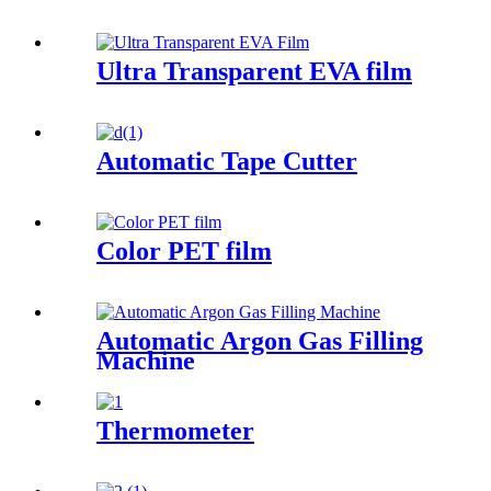
Ultra Transparent EVA film
Automatic Tape Cutter
Color PET film
Automatic Argon Gas Filling
Machine
Thermometer