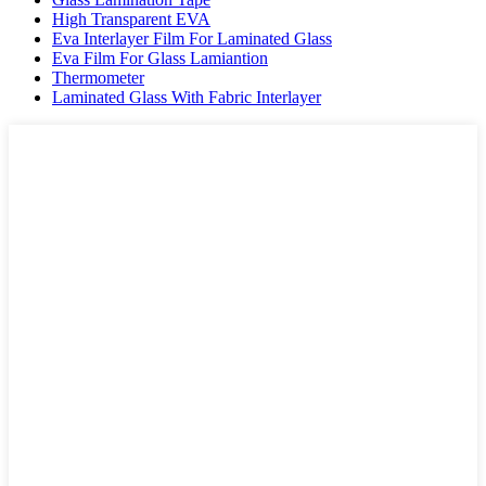
High Transparent EVA
Eva Interlayer Film For Laminated Glass
Eva Film For Glass Lamiantion
Thermometer
Laminated Glass With Fabric Interlayer