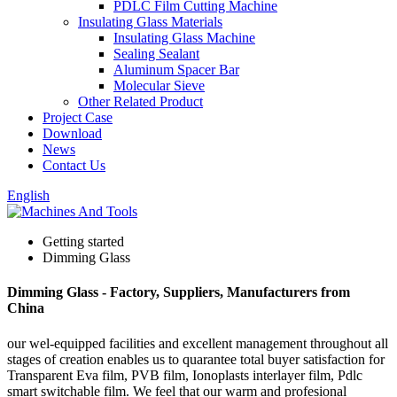
PDLC Film Cutting Machine
Insulating Glass Materials
Insulating Glass Machine
Sealing Sealant
Aluminum Spacer Bar
Molecular Sieve
Other Related Product
Project Case
Download
News
Contact Us
English
Getting started
Dimming Glass
Dimming Glass - Factory, Suppliers, Manufacturers from
China
our wel-equipped facilities and excellent management throughout all
stages of creation enables us to quarantee total buyer satisfaction for
Transparent Eva film, PVB film, Ionoplasts interlayer film, Pdlc
smart switchable film. We feel that our warm and profesional