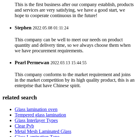
This is the first business after our company establish, products
and services are very satisfying, we have a good start, we
hope to cooperate continuous in the future!
Stephen
2022.05.08 01:11:24
This company can be well to meet our needs on product
quantity and delivery time, so we always choose them when
we have procurement requirements.
Pearl Permewan
2022.03.13 15:44:55
This company conforms to the market requirement and joins
in the market competition by its high quality product, this is an
enterprise that have Chinese spirit.
related search
Glass lamination oven
Tempered glass lamination
Glass Interlayer Types
Clear Pvb
Metal Mesh Laminated Glass
Glass Lamination Tape