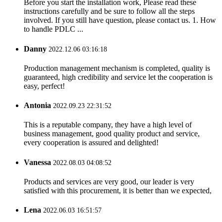
Before you start the installation work, Please read these
instructions carefully and be sure to follow all the steps
involved. If you still have question, please contact us. 1. How
to handle PDLC ...
Danny
2022.12.06 03:16:18
Production management mechanism is completed, quality is
guaranteed, high credibility and service let the cooperation is
easy, perfect!
Antonia
2022.09.23 22:31:52
This is a reputable company, they have a high level of
business management, good quality product and service,
every cooperation is assured and delighted!
Vanessa
2022.08.03 04:08:52
Products and services are very good, our leader is very
satisfied with this procurement, it is better than we expected,
Lena
2022.06.03 16:51:57