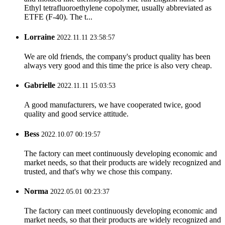
Ethyl tetrafluoroethylene copolymer, usually abbreviated as
ETFE (F-40). The t...
Lorraine
2022.11.11 23:58:57
We are old friends, the company's product quality has been
always very good and this time the price is also very cheap.
Gabrielle
2022.11.11 15:03:53
A good manufacturers, we have cooperated twice, good
quality and good service attitude.
Bess
2022.10.07 00:19:57
The factory can meet continuously developing economic and
market needs, so that their products are widely recognized and
trusted, and that's why we chose this company.
Norma
2022.05.01 00:23:37
The factory can meet continuously developing economic and
market needs, so that their products are widely recognized and