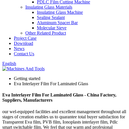
PDLC Film Cutting Machine
Insulating Glass Materials
Insulating Glass Machine
Sealing Sealant
Aluminum Spacer Bar
Molecular Sieve
Other Related Product
Project Case
Download
News
Contact Us
English
Getting started
Eva Interlayer Film For Laminated Glass
Eva Interlayer Film For Laminated Glass - China Factory,
Suppliers, Manufacturers
our wel-equipped facilities and excellent management throughout all
stages of creation enables us to quarantee total buyer satisfaction for
Transparent Eva film, PVB film, Ionoplasts interlayer film, Pdlc
smart switchable film. We feel that our warm and profesional