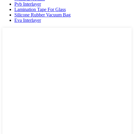
Pvb Interlayer
Lamination Tape For Glass
Silicone Rubber Vacuum Bag
Eva Interlayer