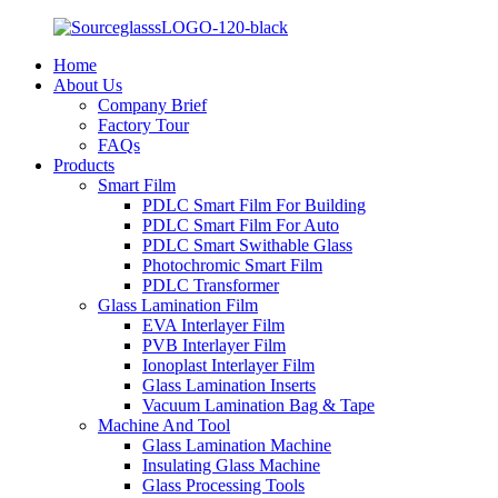
Home
About Us
Company Brief
Factory Tour
FAQs
Products
Smart Film
PDLC Smart Film For Building
PDLC Smart Film For Auto
PDLC Smart Swithable Glass
Photochromic Smart Film
PDLC Transformer
Glass Lamination Film
EVA Interlayer Film
PVB Interlayer Film
Ionoplast Interlayer Film
Glass Lamination Inserts
Vacuum Lamination Bag & Tape
Machine And Tool
Glass Lamination Machine
Insulating Glass Machine
Glass Processing Tools