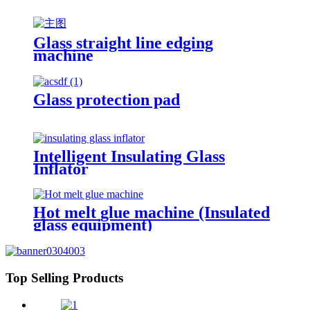
Glass straight line edging
machine
Glass protection pad
Intelligent Insulating Glass
Inflator
Hot melt glue machine (Insulated
glass equipment)
Top Selling Products