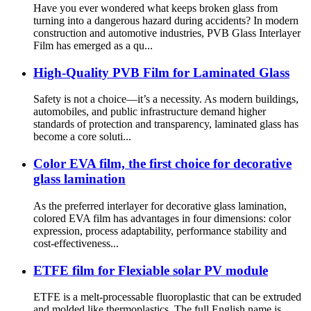
Have you ever wondered what keeps broken glass from
turning into a dangerous hazard during accidents? In modern
construction and automotive industries, PVB Glass Interlayer
Film has emerged as a qu...
High-Quality PVB Film for Laminated Glass
Safety is not a choice—it’s a necessity. As modern buildings,
automobiles, and public infrastructure demand higher
standards of protection and transparency, laminated glass has
become a core soluti...
Color EVA film, the first choice for decorative
glass lamination
As the preferred interlayer for decorative glass lamination,
colored EVA film has advantages in four dimensions: color
expression, process adaptability, performance stability and
cost-effectiveness...
ETFE film for Flexiable solar PV module
ETFE is a melt-processable fluoroplastic that can be extruded
and molded like thermoplastics. The full English name is