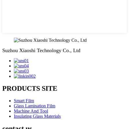
Suzhou Xiaoshi Technology Co., Ltd
PRODUCTS SITE
Smart Film
Glass Lamination Film
Machine And Tool
Insulating Glass Materials
contact us