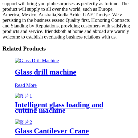
support will bring you pluhesurprises as perfectly as fortune. The
product will supply to all over the world, such as Europe,
America,,Mexico, Australia,Sudia Arbic, UAE,Turkiye. We'v
persisting in the business essenc Quality first, Honoring Contracts
and Standing by Reputations, providing customers with satisfying
products and service. friendsboth at home and abroad are warmly
welcome to establish everlasting business relations with us.
Related Products
Glass drill machine
Read More
Intelligent glass loading and
cutting machine
Glass Cantilever Crane