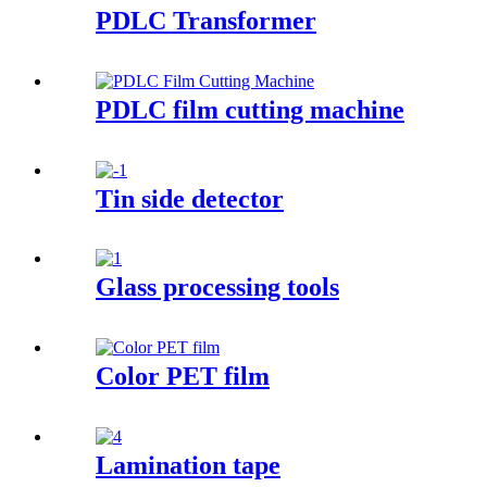
PDLC Transformer
PDLC film cutting machine
Tin side detector
Glass processing tools
Color PET film
Lamination tape