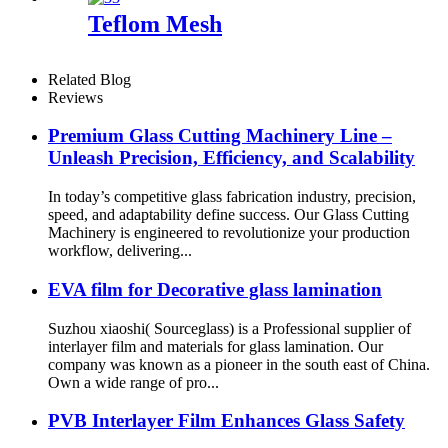
Teflom Mesh
Related Blog
Reviews
Premium Glass Cutting Machinery Line –
Unleash Precision, Efficiency, and Scalability
In today’s competitive glass fabrication industry, precision,
speed, and adaptability define success. Our Glass Cutting
Machinery is engineered to revolutionize your production
workflow, delivering...
EVA film for Decorative glass lamination
Suzhou xiaoshi( Sourceglass) is a Professional supplier of
interlayer film and materials for glass lamination. Our
company was known as a pioneer in the south east of China.
Own a wide range of pro...
PVB Interlayer Film Enhances Glass Safety