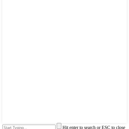
Hit enter to search or ESC to close