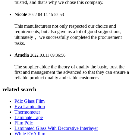
trusted, and that's why we chose this company.
Nicole
2022.04.14 15:52:53
This manufacturers not only respected our choice and
requirements, but also gave us a lot of good suggestions,
ultimately， we successfully completed the procurement
tasks.
Amelia
2022.03.11 09:36:56
The supplier abide the theory of quality the basic, trust the
first and management the advanced so that they can ensure a
reliable product quality and stable customers.
related search
Pdlc Glass Film
Eva Lamination
Thermometer
Laminate Tape
Film Pdlc
Laminated Glass With Decorative Interlayer
White EVA film