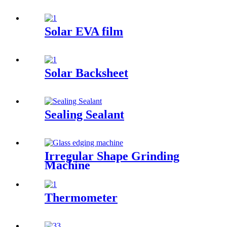
Solar EVA film
Solar Backsheet
Sealing Sealant
Irregular Shape Grinding
Machine
Thermometer