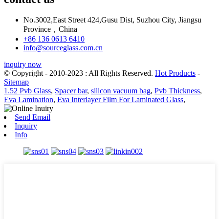
No.3002,East Street 424,Gusu Dist, Suzhou City, Jiangsu
Province，China
+86 136 0613 6410
info@sourceglass.com.cn
inquiry now
© Copyright - 2010-2023 : All Rights Reserved.
Hot Products
-
Sitemap
1.52 Pvb Glass
,
Spacer bar
,
silicon vacuum bag
,
Pvb Thickness
,
Eva Lamination
,
Eva Interlayer Film For Laminated Glass
,
Send Email
Inquiry
Info